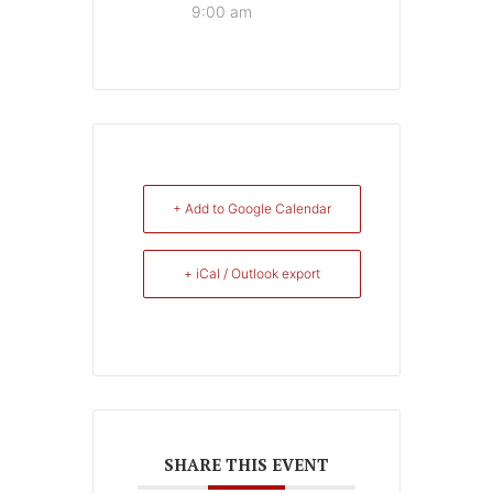
9:00 am
+ Add to Google Calendar
+ iCal / Outlook export
SHARE THIS EVENT