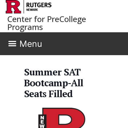
Center for PreCollege
Programs
Summer SAT
Bootcamp-All
Seats Filled