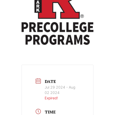
DATE
Jul 29 2024
- Aug
02 2024
Expired!
TIME