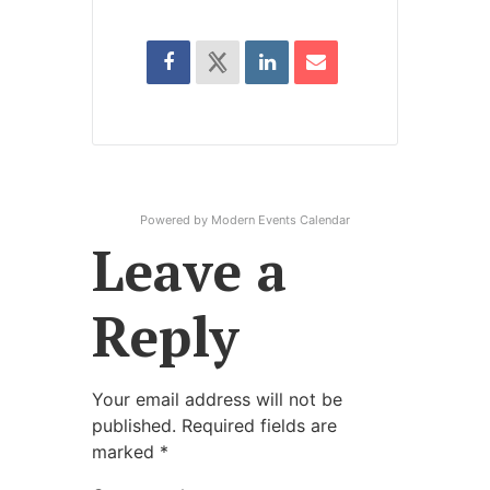
Powered by
Modern Events Calendar
Leave a
Reply
Your email address will not be
published.
Required fields are
marked
*