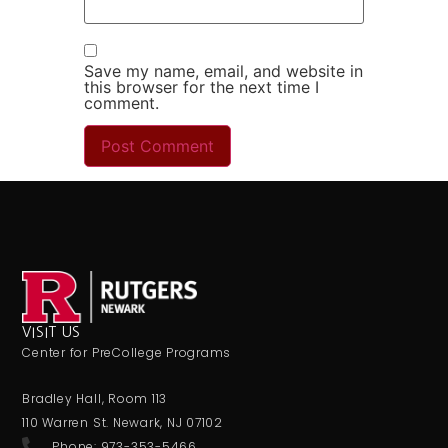
Save my name, email, and website in
this browser for the next time I
comment.
VISIT US
Center for PreCollege Programs
Bradley Hall, Room 113
110 Warren St. Newark, NJ 07102
Phone: 973-353-5466