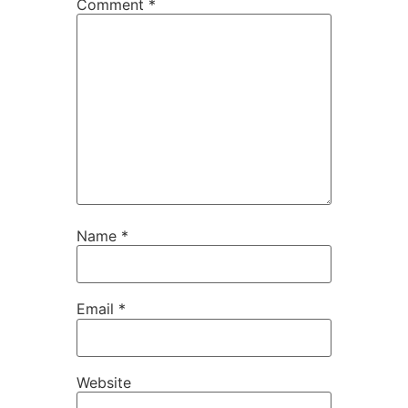
Comment
*
Name
*
Email
*
Website