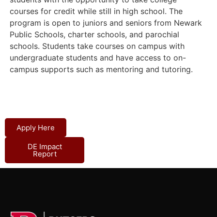
courses for credit while still in high school.
The
program is open to juniors and seniors from Newark
Public Schools, charter schools, and parochial
schools.
Students take courses on campus with
undergraduate students and have access to on-
campus supports such as mentoring and tutoring.
Apply Here
DE Impact
Report