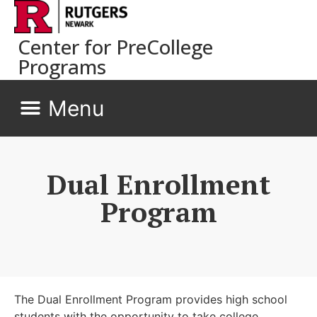
Center for PreCollege
Programs
Dual Enrollment
Program
The Dual Enrollment Program provides high school
students with the opportunity to take college