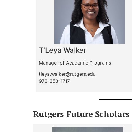
T’Leya Walker
Manager of Academic Programs
tleya.walker@rutgers.edu
973-353-1717
Rutgers Future Scholars