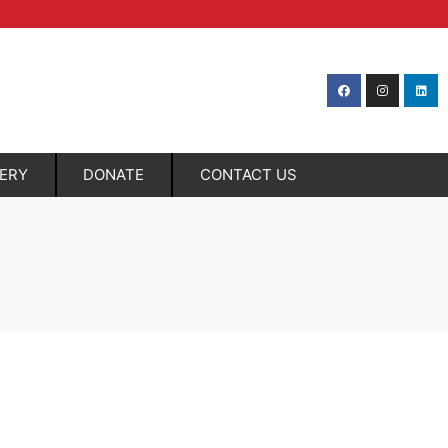
LERY
DONATE
CONTACT US