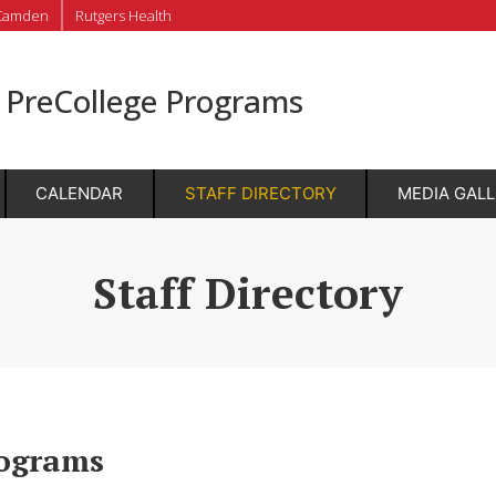
Camden
Rutgers Health
r PreCollege Programs
CALENDAR
STAFF DIRECTORY
MEDIA GAL
Staff Directory
rograms