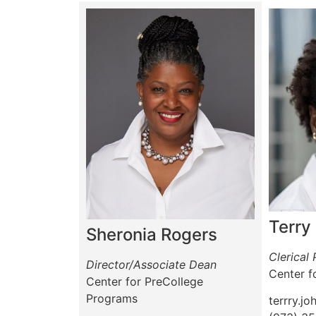
Terry
Sheronia Rogers
Clerical
Director/Associate Dean
Center f
Center for PreCollege
Programs
terrry.j