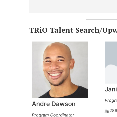
TRiO Talent Search/Up
Jan
Progr
Andre Dawson
jjg28
Program Coordinator