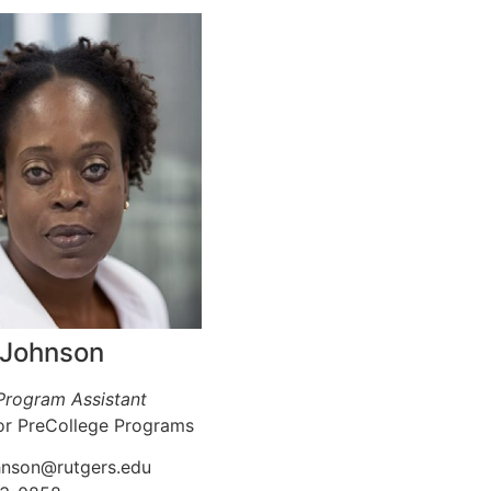
 Johnson
 Program Assistant
or PreCollege Programs
ohnson@rutgers.edu