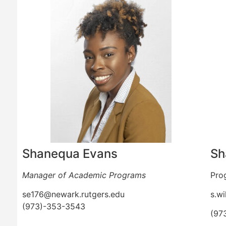
Shanequa Evans
Sh
Manager of Academic Programs
Pro
se176@newark.rutgers.edu
s.wi
(973)-353-3543
(97