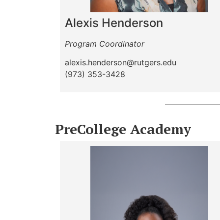
Alexis Henderson
Program Coordinator
alexis.henderson@rutgers.edu
(973) 353-3428
PreCollege Academy