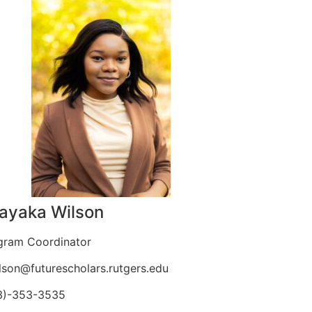
ayaka Wilson
gram Coordinator
lson@futurescholars.
rutgers.edu
3)-353-3535