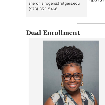
(973) 3
sheronia.rogers@rutgers.edu
(973) 353-5466
Dual Enrollment