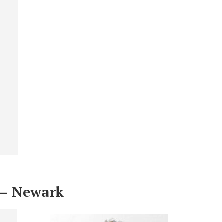
 – Newark