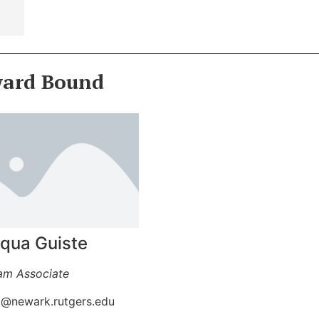
ward Bound
iqua Guiste
am Associate
6@newark.rutgers.edu