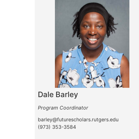
Dale Barley
Program Coordinator
barley@futurescholars.rutgers.edu
(973) 353-3584