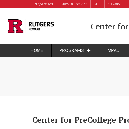
Rutgers.edu
New Brunswick
RBS
Newark
Center fo
HOME
PROGRAMS
IMPACT
Center for PreCollege P